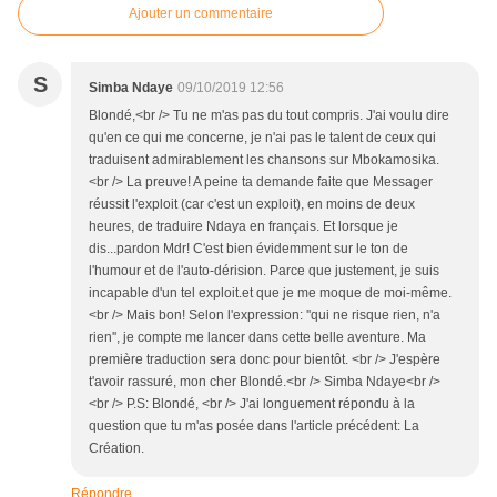
Ajouter un commentaire
S
Simba Ndaye
09/10/2019 12:56
Blondé,<br /> Tu ne m'as pas du tout compris. J'ai voulu dire
qu'en ce qui me concerne, je n'ai pas le talent de ceux qui
traduisent admirablement les chansons sur Mbokamosika.
<br /> La preuve! A peine ta demande faite que Messager
réussit l'exploit (car c'est un exploit), en moins de deux
heures, de traduire Ndaya en français. Et lorsque je
dis...pardon Mdr! C'est bien évidemment sur le ton de
l'humour et de l'auto-dérision. Parce que justement, je suis
incapable d'un tel exploit.et que je me moque de moi-même.
<br /> Mais bon! Selon l'expression: ''qui ne risque rien, n'a
rien'', je compte me lancer dans cette belle aventure. Ma
première traduction sera donc pour bientôt. <br /> J'espère
t'avoir rassuré, mon cher Blondé.<br /> Simba Ndaye<br />
<br /> P.S: Blondé, <br /> J'ai longuement répondu à la
question que tu m'as posée dans l'article précédent: La
Création.
Répondre