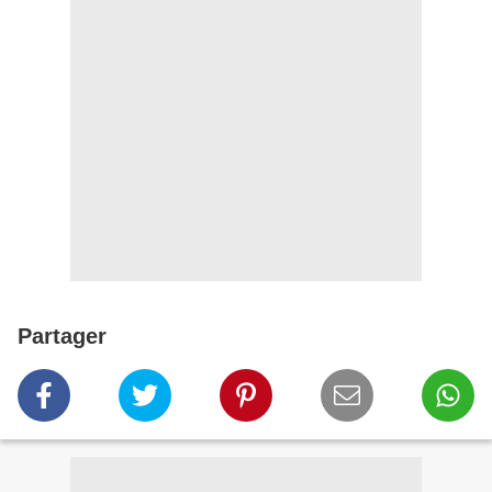
Partager