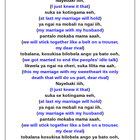
Nayebaki iiih,
(
I just knew it that)
suka se kotingama eeh,
(
at last my marriage will hold
)
ya ngai na mobali na ngai iih,
(
my marriage with my husband
)
pantalo mokaba mama aaah,
(
we will stick together like a belt on a trouser,
my dear riva
l)
tobalana, kosukisa bilobela ango ya bato ooh,
(
we got married to end the peoples' idle talk
)
likwela ya ngai na cheri, suka lilita ma aah,
(
this my marriage with my sweetheart its only
death that will do us part, dear rival
)
Nayebaki iiih,
(I just knew it that
)
suka se kotingama eeh,
(
at last my marriage will hold
)
ya ngai na mobali na ngai iih,
(my marriage with my husband
)
pantalo mokaba mama aaah,
(
we will stick together like a belt on a trouser,
my dear rival
)
tobalana kosukisa bilobela ango ya bato ooh,