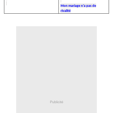
Mon mariage n’a pas de
rivalité
Publicité