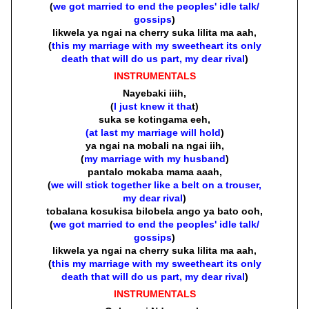
(
we got married to end the peoples' idle talk/
gossips
)
likwela ya ngai na cherry suka lilita ma aah,
(
this my marriage with my sweetheart its only
death that will do us part, my dear rival
)
INSTRUMENTALS
Nayebaki iiih,
(
I just knew it tha
t)
suka se kotingama eeh,
(at last my marriage will hold
)
ya ngai na mobali na ngai iih,
(
my marriage with my husband
)
pantalo mokaba mama aaah,
(
we will stick together like a belt on a trouser,
my dear rival
)
tobalana kosukisa bilobela ango ya bato ooh,
(
we got married to end the peoples' idle talk/
gossips
)
likwela ya ngai na cherry suka lilita ma aah,
(
this my marriage with my sweetheart its only
death that will do us part, my dear rival
)
INSTRUMENTALS