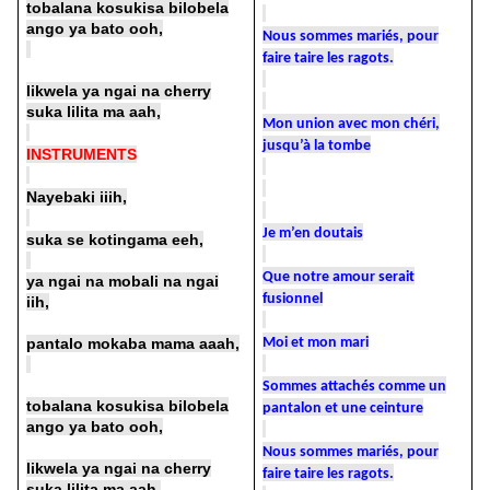
tobalana kosukisa bilobela
ango ya bato ooh,
Nous sommes mariés, pour
faire taire les ragots.
likwela ya ngai na cherry
suka lilita ma aah,
Mon union avec mon chéri,
jusqu’à la tombe
INSTRUMENTS
Nayebaki iiih,
Je m’en doutais
suka se kotingama eeh,
Que notre amour serait
ya ngai na mobali na ngai
fusionnel
iih,
pantalo mokaba mama aaah,
Moi et mon mari
Sommes attachés comme un
tobalana kosukisa bilobela
pantalon et une ceinture
ango ya bato ooh,
Nous sommes mariés, pour
likwela ya ngai na cherry
faire taire les ragots.
suka lilita ma aah,