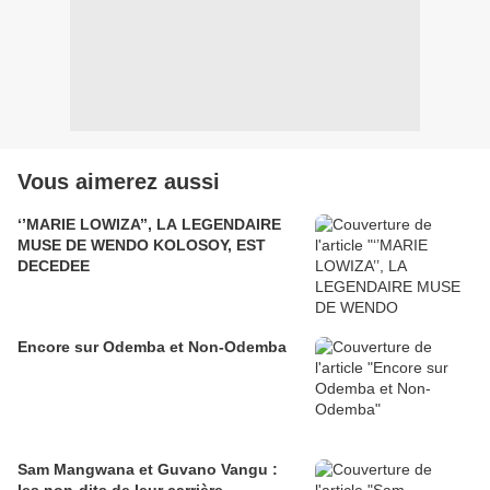
Vous aimerez aussi
‘’MARIE LOWIZA’’, LA LEGENDAIRE
MUSE DE WENDO KOLOSOY, EST
DECEDEE
Encore sur Odemba et Non-Odemba
Sam Mangwana et Guvano Vangu :