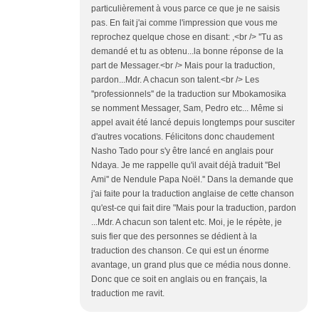
particulièrement à vous parce ce que je ne saisis
pas. En fait j'ai comme l'impression que vous me
reprochez quelque chose en disant: ,<br /> ''Tu as
demandé et tu as obtenu...la bonne réponse de la
part de Messager.<br /> Mais pour la traduction,
pardon...Mdr. A chacun son talent.<br /> Les
''professionnels'' de la traduction sur Mbokamosika
se nomment Messager, Sam, Pedro etc... Même si
appel avait été lancé depuis longtemps pour susciter
d'autres vocations. Félicitons donc chaudement
Nasho Tado pour s'y être lancé en anglais pour
Ndaya. Je me rappelle qu'il avait déjà traduit ''Bel
Ami'' de Nendule Papa Noël.'' Dans la demande que
j'ai faite pour la traduction anglaise de cette chanson
qu'est-ce qui fait dire "Mais pour la traduction, pardon
...Mdr. A chacun son talent etc. Moi, je le répète, je
suis fier que des personnes se dédient à la
traduction des chanson. Ce qui est un énorme
avantage, un grand plus que ce média nous donne.
Donc que ce soit en anglais ou en français, la
traduction me ravit.