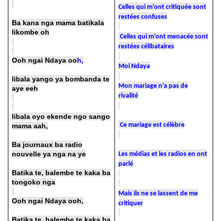
Celles qui m’ont critiquée sont
restées confuses
Ba kana nga mama batikala
likombe oh
Celles qui m’ont menacée sont
restées célibataires
Ooh ngai Ndaya oo
h,
Moi Ndaya
libala yango ya bombanda te
Mon mariage n’a pas de
aye eeh
rivalité
libala oyo ekende ngo sango
Ce mariage est célèbre
mama aah,
Ba journaux ba radio
nouvelle ya nga na ye
Les médias et les radios en ont
parlé
Batika te, balembe te kaka ba
tongoko nga
Mais ils ne se lassent de me
Ooh ngai Ndaya ooh,
critiquer
Batika te, balembe te kaka ba