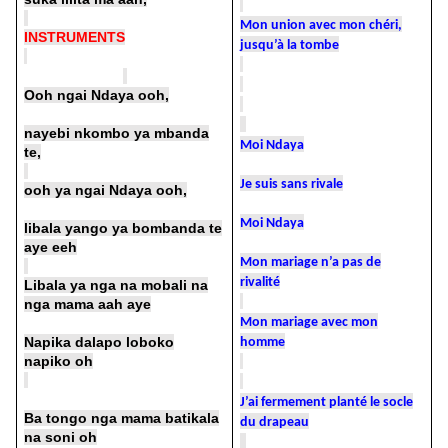
Mon union avec mon chéri,
INSTRUMENTS
jusqu’à la tombe
Ooh ngai Ndaya ooh,
nayebi nkombo ya mbanda
Moi Ndaya
te,
Je suis sans rivale
ooh ya ngai Ndaya ooh,
Moi Ndaya
libala yango ya bombanda te
aye eeh
Mon mariage n’a pas de
rivalité
Libala ya nga na mobali na
nga mama aah aye
Mon mariage avec mon
Napika dalapo loboko
homme
napiko oh
J’ai fermement planté le socle
Ba tongo nga mama batikala
du drapeau
na soni oh