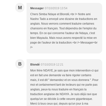
M
Messager
07/10/2019 13:54
Chers Simba Ndaye et Blondé,<br /> Notre ami
Nasho Tado a envoyé une dizaine de traductions en
anglais. Nous verrons comment traduire certaines
chansons en français. Tout dépendra de l'emploi du
temps. En ce qui concerne l'auteur de Ndaya, c'est
bien Mayaula. Mais nous avons respecté la mise en
page de l'auteur de la traduction.<br /> Messager<br
/>
B
Blondé
07/10/2019 12:21
Mon frère NDAYE, je sais que mon intervention-ci qui
est en fait une demande va faire rigoler certains
mais, il est dit '' demandez et on vous donnera ''. Pour
moi et certainement tant de lecteurs qui ne parle pas
anglais, peux-tu nous traduire en français la
traduction anglaise de NDAYA. Je suis déjà ravi que
quelqu'un se décide à cette oeuvre gigantesque.
Merci à tous ceux qui, depuis qu'un jour à ma