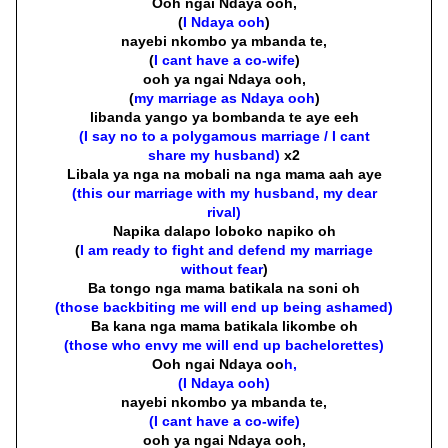
Ooh ngai Ndaya ooh,
(
I Ndaya ooh
)
nayebi nkombo ya mbanda te,
(
I cant have a co-wife
)
ooh ya ngai Ndaya ooh,
(
my marriage as Ndaya ooh
)
libanda yango ya bombanda te aye eeh
(I say no to a polygamous marriage / I cant
share my husband)
x2
Libala ya nga na mobali na nga mama aah aye
(this our marriage with my husband, my dear
rival)
Napika dalapo loboko napiko oh
(
I am ready to fight and defend my marriage
without fear
)
Ba tongo nga mama batikala na soni oh
(those backbiting me will end up being ashamed)
Ba kana nga mama batikala likombe oh
(those who envy me will end up bachelorettes)
Ooh ngai Ndaya oo
h,
(I Ndaya ooh)
nayebi nkombo ya mbanda te,
(I cant have a co-wife)
ooh ya ngai Ndaya ooh,