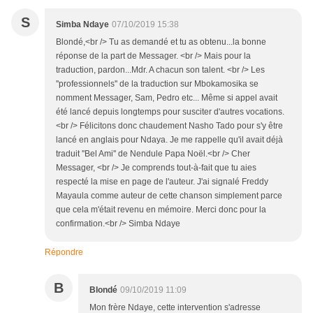
S
Simba Ndaye
07/10/2019 15:38
Blondé,<br /> Tu as demandé et tu as obtenu...la bonne
réponse de la part de Messager. <br /> Mais pour la
traduction, pardon...Mdr. A chacun son talent. <br /> Les
''professionnels'' de la traduction sur Mbokamosika se
nomment Messager, Sam, Pedro etc... Même si appel avait
été lancé depuis longtemps pour susciter d'autres vocations.
<br /> Félicitons donc chaudement Nasho Tado pour s'y être
lancé en anglais pour Ndaya. Je me rappelle qu'il avait déjà
traduit ''Bel Ami'' de Nendule Papa Noël.<br /> Cher
Messager, <br /> Je comprends tout-à-fait que tu aies
respecté la mise en page de l'auteur. J'ai signalé Freddy
Mayaula comme auteur de cette chanson simplement parce
que cela m'était revenu en mémoire. Merci donc pour la
confirmation.<br /> Simba Ndaye
Répondre
B
Blondé
09/10/2019 11:09
Mon frère Ndaye, cette intervention s'adresse