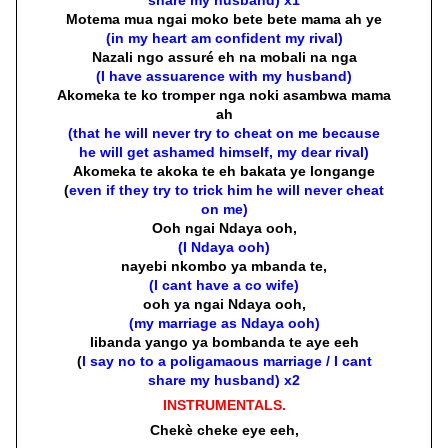
Motema mua ngai moko bete bete mama ah ye
(in my heart am confident my rival)
Nazali ngo assuré eh na mobali na nga
(I have assuarence with my husband)
Akomeka te ko tromper nga noki asambwa mama
ah
(that he will never try to cheat on me because
he will get ashamed himself, my dear rival)
Akomeka te akoka te eh bakata ye longange
(
even if they try to trick him he will never cheat
on me)
Ooh ngai Ndaya ooh,
(I Ndaya ooh)
nayebi nkombo ya mbanda te,
(I cant have a co wife)
ooh ya ngai Ndaya ooh,
(my marriage as Ndaya ooh)
libanda yango ya bombanda te aye eeh
(
I say no to a poligamaous marriage / I cant
share my husband) x2
INSTRUMENTALS.
Chekè cheke eye eeh,