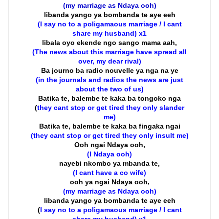
(my marriage as Ndaya ooh)
libanda yango ya bombanda te aye eeh
(I say no to a poligamaous marriage / I cant
share my husband) x1
libala oyo ekende ngo sango mama aah,
(The news about this marriage have spread all
over, my dear rival)
Ba journo ba radio nouvelle ya nga na ye
(in the journals and radios the news are just
about the two of us)
Batika te, balembe te kaka ba tongoko nga
(
they cant stop or get tired they only slander
me)
Batika te, balembe te kaka ba fingaka ngai
(they cant stop or get tired they only insult me)
Ooh ngai Ndaya ooh,
(I Ndaya ooh)
nayebi nkombo ya mbanda te,
(I cant have a co wife)
ooh ya ngai Ndaya ooh,
(my marriage as Ndaya ooh)
libanda yango ya bombanda te aye eeh
(
I say no to a poligamaous marriage / I cant
share my husband) x1