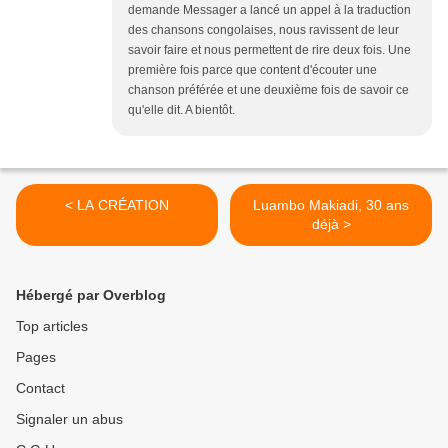
demande Messager a lancé un appel à la traduction
des chansons congolaises, nous ravissent de leur
savoir faire et nous permettent de rire deux fois. Une
première fois parce que content d'écouter une
chanson préférée et une deuxième fois de savoir ce
qu'elle dit. A bientôt.
< LA CRÉATION
Luambo Makiadi, 30 ans
déjà >
Hébergé par Overblog
Top articles
Pages
Contact
Signaler un abus