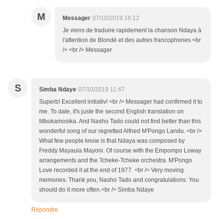
M
Messager
07/10/2019 16:12
Je viens de traduire rapidement la chanson Ndaya à
l'attention de Blondé et des autres francophones.<br
/> <br /> Messager
S
Simba Ndaye
07/10/2019 11:47
Superb! Excellent initiativ! <br /> Messager had confirmed it to
me. To date, it's juste the second English translation on
Mbokamosika. And Nasho Tado could not find better than this
wonderful song of our regretted Alfried M'Pongo Landu. <br />
What few people know is that Ndaya was composed by
Freddy Mayaula Mayoni. Of course with the Empompo Loway
arrangements and the Tcheke-Tcheke orchestra. M'Pongo
Love recorded it at the end of 1977. <br /> Very moving
memories. Thank you, Nasho Tado and congratulations. You
should do it more often.<br /> Simba Ndaye
Répondre