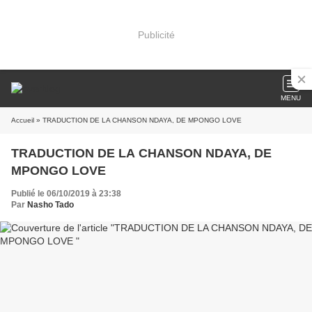
Publicité
MENU
Accueil
» TRADUCTION DE LA CHANSON NDAYA, DE MPONGO LOVE
TRADUCTION DE LA CHANSON NDAYA, DE
MPONGO LOVE
Publié le 06/10/2019 à 23:38
Par
Nasho Tado