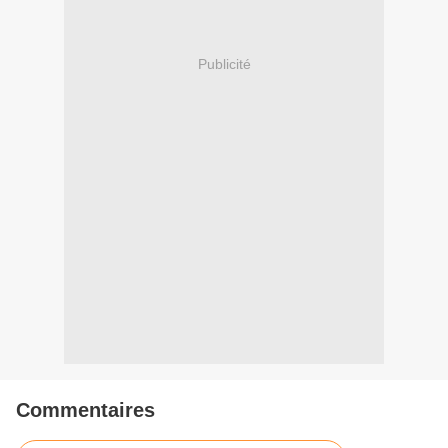
Publicité
Commentaires