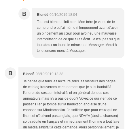
B
Blondé
09/10/2019 18:04
Tout est bien qui finit bien. Mon frère je viens de te
comprendre et j'ai même ri longuement avant d'avoir
un pincement au cœur pour avoir eu une mauvaise
interprétation de ce que tu as écrit. Je n'ai pas su que
tous deux on louait le miracle de Messager. Merci à
toi et encore merci à Messager.
B
Blondé
08/10/2019 13:38
Je pense que tous les lecteurs, tous les visiteurs des pages
de ce blog trouverons certainement que je suis laudatif à
l'endroit de ses administratifs et en général de tous ces
animateurs mais n'y a pas de quoi? Voyez ce qui vient de ce
passer. Hier, je tombe sur la traduction anglaise d'une
chanson sur Mbokamosika. Je sollicite que pour ceux qui ne
lisent et n'écrivent pas anglais, que NDAYA (c'est la chanson)
soit traduite en français et immédiatement l'homme à tout faire
du média satisfait à cette demande. Alors personnellement, je