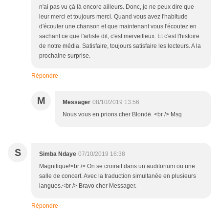
n'ai pas vu çà là encore ailleurs. Donc, je ne peux dire que
leur merci et toujours merci. Quand vous avez l'habitude
d'écouter une chanson et que maintenant vous l'écoutez en
sachant ce que l'artiste dit, c'est merveilleux. Et c'est l'histoire
de notre média. Satisfaire, toujours satisfaire les lecteurs. A la
prochaine surprise.
Répondre
M
Messager
08/10/2019 13:56
Nous vous en prions cher Blondė. <br /> Msg
S
Simba Ndaye
07/10/2019 16:38
Magnifique!<br /> On se croirait dans un auditorium ou une
salle de concert. Avec la traduction simultanée en plusieurs
langues.<br /> Bravo cher Messager.
Répondre