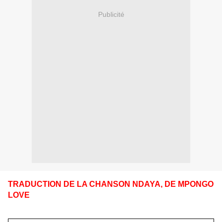
Publicité
TRADUCTION DE LA CHANSON NDAYA, DE MPONGO
LOVE