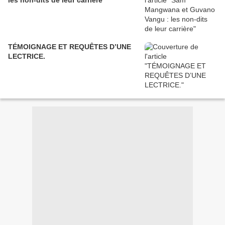
les non-dits de leur carrière
TÉMOIGNAGE ET REQUÊTES D’UNE
LECTRICE.