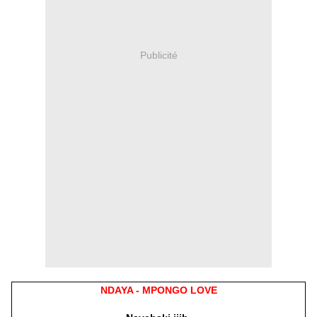
Publicité
NDAYA - MPONGO LOVE