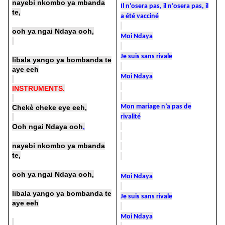
nayebi nkombo ya mbanda
Il n’osera pas, il n’osera pas, il
te,
a été vacciné
ooh ya ngai Ndaya ooh,
Moi Ndaya
Je suis sans rivale
libala yango ya bombanda te
aye eeh
Moi Ndaya
INSTRUMENTS.
Mon mariage n’a pas de
Chekè cheke eye eeh,
rivalité
Ooh ngai Ndaya ooh
,
nayebi nkombo ya mbanda
te,
ooh ya ngai Ndaya ooh,
Moi Ndaya
libala yango ya bombanda te
Je suis sans rivale
aye eeh
Moi Ndaya