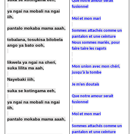
Que notre amour serait
fusionnel
ya ngai na mobali na ngai
iih,
Moi et mon mari
pantalo mokaba mama aaah,
Sommes attachés comme un
pantalon et une ceinture
tobalana, tosukisa bilobela
Nous sommes mariés, pour
ango ya bato ooh,
faire taire les ragots
likwela ya ngai na cheri,
Mon union avec mon chéri,
suka lilita ma aah,
jusqu’à la tombe
Nayebaki iiih,
Je m’en doutais
suka se kotingama eeh,
Que notre amour serait
ya ngai na mobali na ngai
fusionnel
iih,
Moi et mon mari
pantalo mokaba mama aaah,
Sommes attachés comme un
pantalon et une ceinture