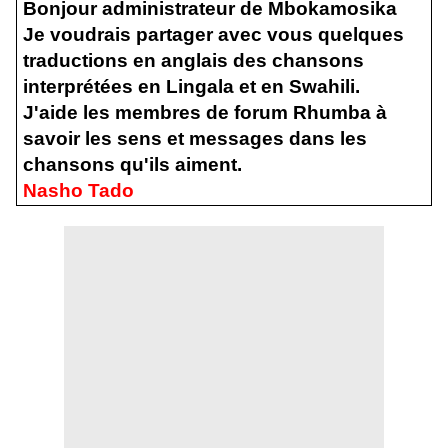
Bonjour administrateur de Mbokamosika
Je voudrais partager avec vous quelques
traductions en anglais des chansons
interprétées en Lingala et en Swahili.
J'aide les membres de forum Rhumba à
savoir les sens et messages dans les
chansons qu'ils aiment.
Nasho Tado