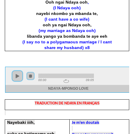
Ooh ngai Ndaya ooh
,
(I Ndaya ooh)
nayebi nkombo ya mbanda te,
(I cant have a co wife)
ooh ya ngai Ndaya ooh,
(my marriage as Ndaya ooh)
libanda yango ya bombanda te aye eeh
(I say no to a polygamaous marriage / I cant
share my husband) x8
TRADUCTION DE NDAYA EN FRANÇAIS
Nayebaki iiih,
Je m’en doutais
suka se kotingama eeh,