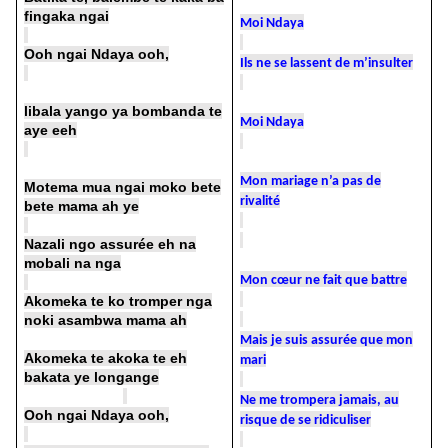
fingaka ngai
Moi Ndaya
Ooh ngai Ndaya ooh,
Ils ne se lassent de m’insulter
libala yango ya bombanda te
Moi Ndaya
aye eeh
Mon mariage n’a pas de
Motema mua ngai moko bete
rivalité
bete mama ah ye
Nazali ngo assurée eh na
mobali na nga
Mon cœur ne fait que battre
Akomeka te ko tromper nga
noki asambwa mama ah
Mais je suis assurée que mon
Akomeka te akoka te eh
mari
bakata ye longange
Ne me trompera jamais, au
Ooh ngai Ndaya ooh,
risque de se ridiculiser