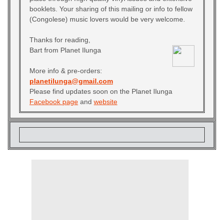
booklets. Your sharing of this mailing or info to fellow
(Congolese) music lovers would be very welcome.
Thanks for reading,
Bart from Planet Ilunga
More info & pre-orders:
planetilunga@gmail.com
Please find updates soon on the Planet Ilunga
Facebook page
and
website