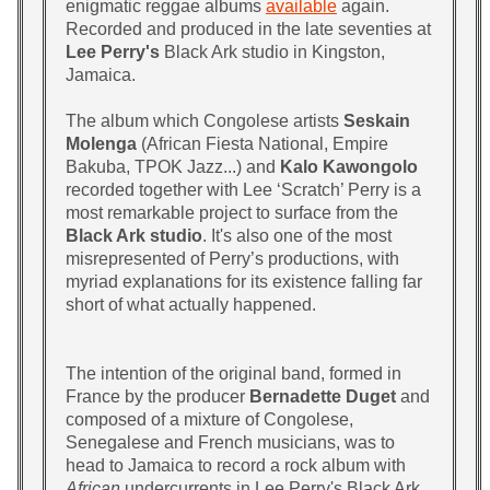
enigmatic reggae albums
available
again.
Recorded and produced in the late seventies at
Lee Perry's
Black Ark studio in Kingston,
Jamaica.
The album which Congolese artists
Seskain
Molenga
(African Fiesta National, Empire
Bakuba, TPOK Jazz...) and
Kalo Kawongolo
recorded together with Lee ‘Scratch’ Perry is a
most remarkable project to surface from the
Black Ark studio
. It's also one of the most
misrepresented of Perry’s productions, with
myriad explanations for its existence falling far
short of what actually happened.
The intention of the original band, formed in
France by the producer
Bernadette Duget
and
composed of a mixture of Congolese,
Senegalese and French musicians, was to
head to Jamaica to record a rock album with
African
undercurrents in Lee Perry's Black Ark