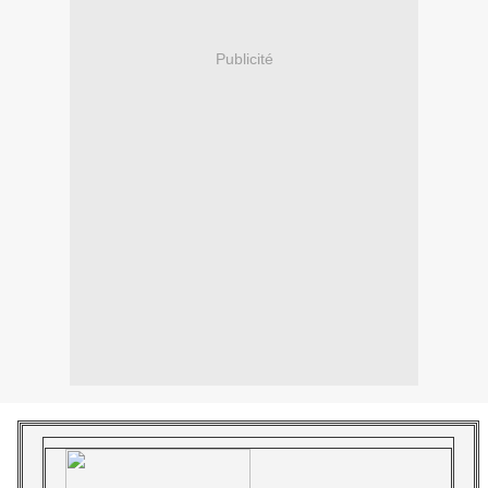
Publicité