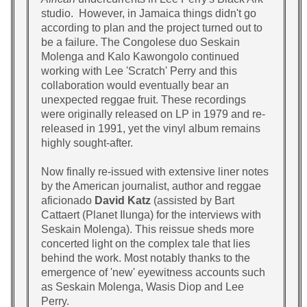
studio. However, in Jamaica things didn't go
according to plan and the project turned out to
be a failure. The Congolese duo Seskain
Molenga and Kalo Kawongolo continued
working with Lee 'Scratch' Perry and this
collaboration would eventually bear an
unexpected reggae fruit. These recordings
were originally released on LP in 1979 and re-
released in 1991, yet the vinyl album remains
highly sought-after.
Now finally re-issued with extensive liner notes
by the American journalist, author and reggae
aficionado
David Katz
(assisted by Bart
Cattaert (Planet Ilunga) for the interviews with
Seskain Molenga). This reissue sheds more
concerted light on the complex tale that lies
behind the work. Most notably thanks to the
emergence of 'new' eyewitness accounts such
as Seskain Molenga, Wasis Diop and Lee
Perry.