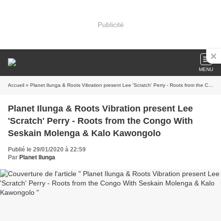
Publicité
MENU
Accueil
» Planet Ilunga & Roots Vibration present Lee 'Scratch' Perry - Roots from the Congo With Seskain Molenga & Kalo Kawongolo
Planet Ilunga & Roots Vibration present Lee
'Scratch' Perry - Roots from the Congo With
Seskain Molenga & Kalo Kawongolo
Publié le 29/01/2020 à 22:59
Par
Planet Ilunga