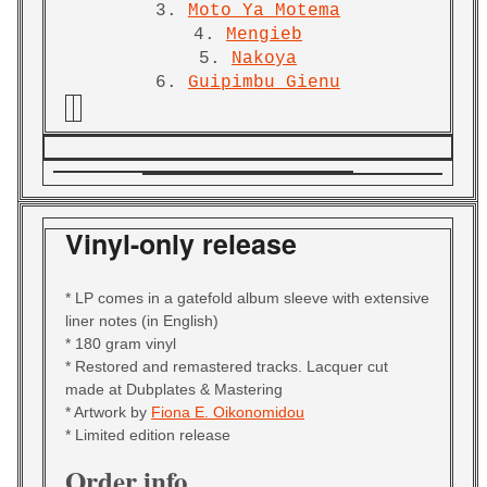
3.
Moto Ya Motema
4.
Mengieb
5.
Nakoya
6.
Guipimbu Gienu
Vinyl-only release
* LP comes in a gatefold album sleeve with extensive
liner notes (in English)
* 180 gram vinyl
* Restored and remastered tracks. Lacquer cut
made at Dubplates & Mastering
* Artwork by
Fiona E. Oikonomidou
* Limited edition release
Order info