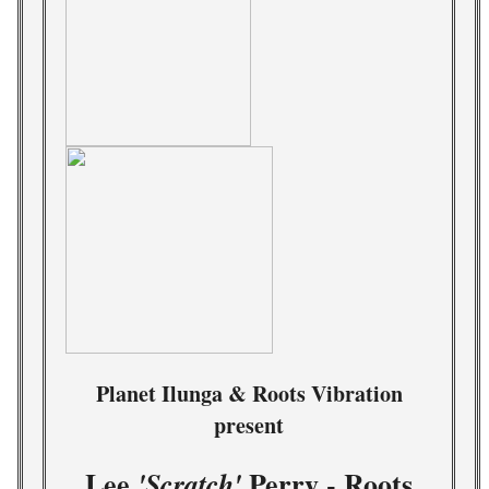
Planet Ilunga & Roots Vibration
present
Lee
Perry - Roots
'Scratch'