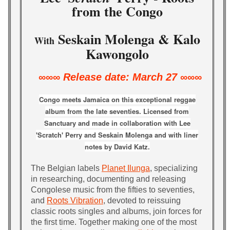
from the Congo
Seskain Molenga & Kalo
With
Kawongolo
∞∞∞ Release date: March 27 ∞∞∞
Congo meets Jamaica on this exceptional reggae
album from the late seventies. Licensed from
Sanctuary and made in collaboration with
Lee
'Scratch' Perry and Seskain Molenga and with liner
notes by David Katz.
The Belgian labels
Planet Ilunga
, specializing
in researching, documenting and releasing
Congolese music from the fifties to seventies,
and
Roots Vibration
, devoted to reissuing
classic roots singles and albums, join forces for
the first time. Together making one of the most