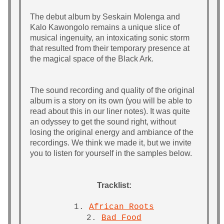
The debut album by Seskain Molenga and
Kalo Kawongolo remains a unique slice of
musical ingenuity, an intoxicating sonic storm
that resulted from their temporary presence at
the magical space of the Black Ark.
The sound recording and quality of the original
album is a story on its own (you will be able to
read about this in our liner notes). It was quite
an odyssey to get the sound right, without
losing the original energy and ambiance of the
recordings. We think we made it, but we invite
you to listen for yourself in the samples below.
Tracklist:
1.
African Roots
2.
Bad Food