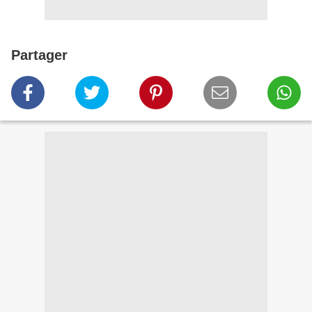
Partager