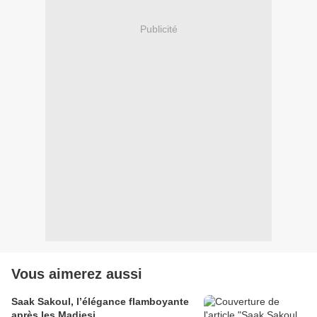
Publicité
Vous aimerez aussi
Saak Sakoul, l’élégance flamboyante
après les Madjesi