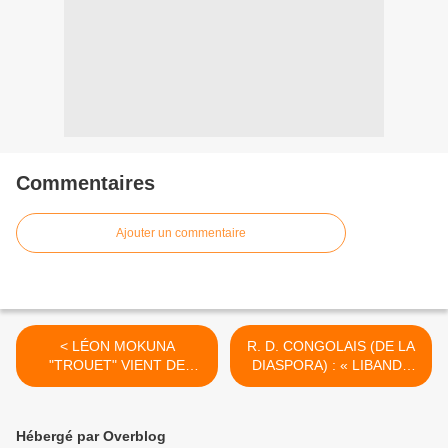
Commentaires
Ajouter un commentaire
< LÉON MOKUNA
R. D. CONGOLAIS (DE LA
"TROUET" VIENT DE
DIASPORA) : « LIBANDA
S’ÉTEINDRE !
YA GRAND MASOLO » (EN
DEHORS DE GRANDES
CAUSERIES)… POUR UNE
Hébergé par Overblog
DIASPORA PARTICIPATIVE