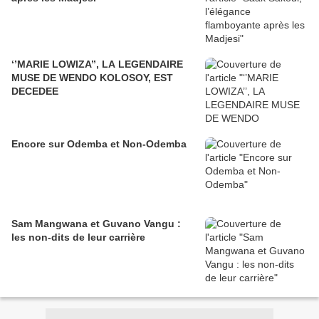
‘’MARIE LOWIZA’’, LA LEGENDAIRE
MUSE DE WENDO KOLOSOY, EST
DECEDEE
Encore sur Odemba et Non-Odemba
Sam Mangwana et Guvano Vangu :
les non-dits de leur carrière