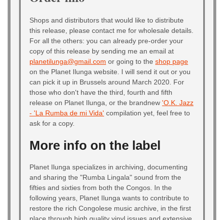
Shops and distributors that would like to distribute
this release, please contact me for wholesale details.
For all the others: you can already pre-order your
copy of this release by sending me an email at
planetilunga@gmail.com
or going to the
shop page
on the Planet Ilunga website. I will send it out or you
can pick it up in Brussels around March 2020. For
those who don't have the third, fourth and fifth
release on Planet Ilunga, or the brandnew
'O.K. Jazz
- 'La Rumba de mi Vida'
compilation yet, feel free to
ask for a copy.
More info on the label
Planet Ilunga specializes in archiving, documenting
and sharing the "Rumba Lingala" sound from the
fifties and sixties from both the Congos. In the
following years, Planet Ilunga wants to contribute to
restore the rich Congolese music archive, in the first
place through high quality vinyl issues and extensive