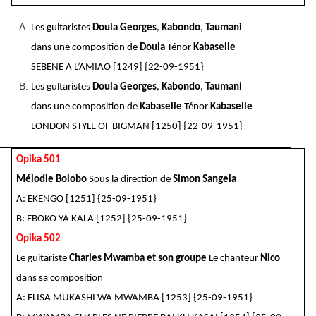
Les gultaristes
Doula Georges
,
Kabondo
,
Taumani
dans une composition de
Doula
Ténor
Kabaselle
SEBENE A L’AMIAO [1249] {22-09-1951}
Les gultaristes
Doula Georges
,
Kabondo
,
Taumani
dans une composition de
Kabaselle
Ténor
Kabaselle
LONDON STYLE OF BIGMAN [1250] {22-09-1951}
Opika 501
Mélodie Bolobo
Sous la direction de
Simon Sangela
A: EKENGO [1251] {25-09-1951}
B: EBOKO YA KALA [1252] {25-09-1951}
Opika 502
Le guitariste
Charles Mwamba et son groupe
Le chanteur
Nico
dans sa composition
A: ELISA MUKASHI WA MWAMBA [1253] {25-09-1951}