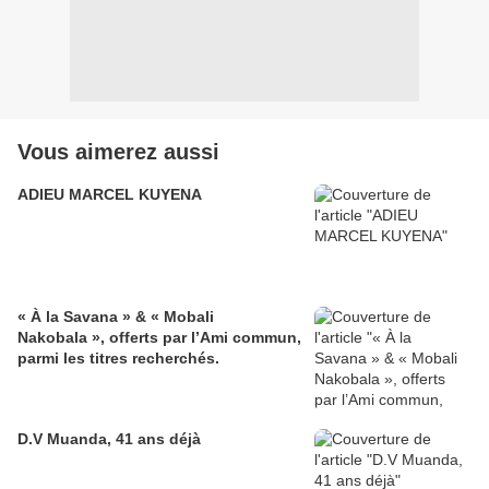
Vous aimerez aussi
ADIEU MARCEL KUYENA
« À la Savana » & « Mobali
Nakobala », offerts par l’Ami commun,
parmi les titres recherchés.
D.V Muanda, 41 ans déjà