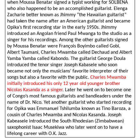
when Moussa Benatar signed a typist working for SOLBENA
who also happened to be an accomplished guitarist. Elenga
Zacharie better known as Jhimmy “the Hawaiian guitarist”
had taken the name after an American guitarist and became
Opika’s first recording star in the early 1950s.
Jhimmy
introduced an Angolan friend Paul Mwanga to the studio as a
singer for his recordings. Among the other guitarists signed
by Moussa Benatar were François Boyimbo called Gobi,
Albert Taumani, Charles Mwamba called Dechaud and Albert
Yamba Yamba called Kabondo. The guitarist George Doula
introduced the tenor singer Joseph Kabasele who soon
became not only the musicians’ favorite interpreter of their
songs but also a favorite with the public.
Charles Mwamba
initially introduced his only 12 year old younger brother
Nicolas Kasanda as a singer
.
Later he went on to become one
of Congo’s most famous guitarists and bandleaders under the
name of Dr. Nico. Yet another guitarist who started recording
for Opika was Emmanuel Tshilumba known as Tino Baroza, a
cousin of Charles Mwamba and Nicolas Kasanda. Joseph
Kabeasele introduced the South Rhodesian (Zimbabwean)
saxophonist Isaac Musekiwa who later went on to have a
lifelong career with O.K. Jazz.