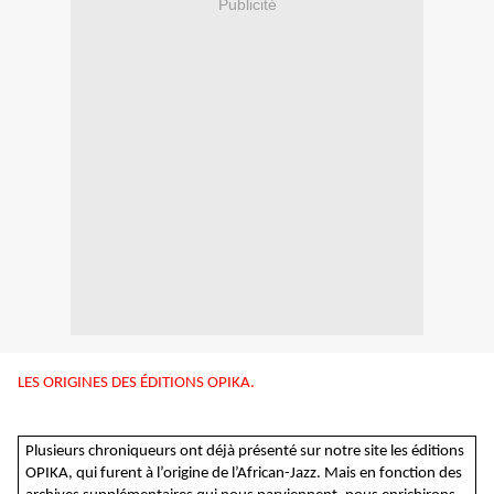
Publicité
LES ORIGINES DES ÉDITIONS OPIKA.
Plusieurs chroniqueurs ont déjà présenté sur notre site les éditions
OPIKA, qui furent à l’origine de l’African-Jazz. Mais en fonction des