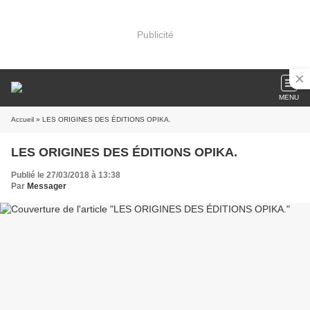
Publicité
MENU
Accueil
» LES ORIGINES DES ÉDITIONS OPIKA.
LES ORIGINES DES ÉDITIONS OPIKA.
Publié le 27/03/2018 à 13:38
Par
Messager