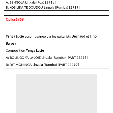
A: SENGOLA
Lingala (Fox) [2918]
B: KOSILIKA TE DOUDOU
Lingala (Rumba) [2919]
Opika 1769
Yenga Lucie
accompagnée par les guitarists
Dechaud
et
Tino
Baroza
Composition
Yenga Lucie
A: BOLINGO YA LA JOIE Lingala (Rumba) [PART.23296]
B: DIT MONINGA Lingala (Rumba) [PART.23297]