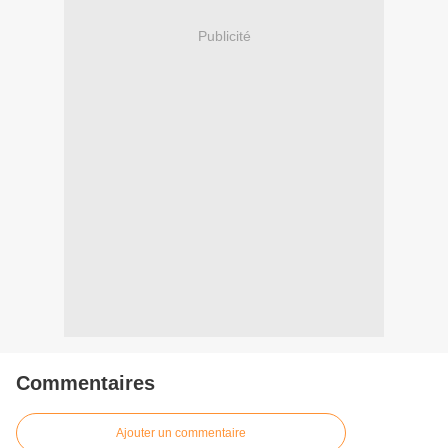
Publicité
Commentaires
Ajouter un commentaire