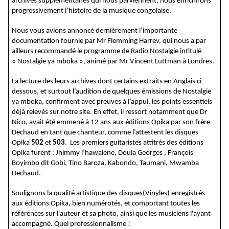
archives supplémentaires qui nous parviennent, nous enrichirons
progressivement l’histoire de la musique congolaise.
Nous vous avions annoncé dernièrement l’importante
documentation fournie par Mr Flemming Harrev, qui nous a par
ailleurs recommandé le programme de Radio Nostalgie intitulé
« Nostalgie ya mboka », animé par Mr Vincent Luttman à Londres.
La lecture des leurs archives dont certains extraits en Anglais ci-
dessous, et surtout l’audition de quelques émissions de Nostalgie
ya mboka, confirment avec preuves à l’appui, les points essentiels
déjà relevés sur notre site. En effet, il ressort notamment que Dr
Nico, avait été emmené à 12 ans aux éditions Opika par son frère
Dechaud en tant que chanteur, comme l’attestent les disques
Opika
502
et
503
. Les premiers guitaristes attitrés des éditions
Opika furent : Jhimmy l’hawaiene, Doula Georges , François
Boyimbo dit Gobi, Tino Baroza, Kabondo, Taumani, Mwamba
Dechaud.
Soulignons la qualité artistique des disques(Vinyles) enregistrés
aux éditions Opika, bien numérotés, et comportant toutes les
références sur l'auteur et sa photo, ainsi que les musiciens l'ayant
accompagné. Quel professionnalisme !