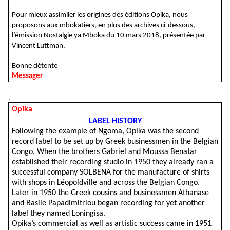
Pour mieux assimiler les origines des éditions Opika, nous
proposons aux mbokatiers, en plus des archives ci-dessous,
l’émission Nostalgie ya Mboka du 10 mars 2018, présentée par
Vincent Luttman.
Bonne détente
Messager
.
Opika
LABEL HISTORY
Following the example of Ngoma, Opika was the second
record label to be set up by Greek businessmen in the Belgian
Congo. When the brothers Gabriel and Moussa Benatar
established their recording studio in 1950 they already ran a
successful company SOLBENA for the manufacture of shirts
with shops in Léopoldville and across the Belgian Congo.
Later in 1950 the Greek cousins and businessmen Athanase
and Basile Papadimitriou began recording for yet another
label they named Loningisa.
Opika’s commercial as well as artistic success came in 1951