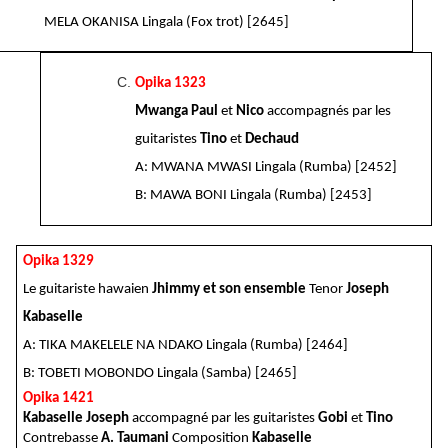
MELA OKANISA Lingala (Fox trot) [2645]
Opika 1323
Mwanga Paul
et
Nico
accompagnés par les
guitaristes
Tino
et
Dechaud
A: MWANA MWASI Lingala (Rumba) [2452]
B: MAWA BONI Lingala (Rumba) [2453]
Opika 1329
Le guitariste hawaien
Jhimmy et son ensemble
Tenor
Joseph
Kabaselle
A: TIKA MAKELELE NA NDAKO Lingala (Rumba) [2464]
B: TOBETI MOBONDO Lingala (Samba) [2465]
Opika 1421
Kabaselle Joseph
accompagné par les guitaristes
Gobi
et
Tino
Contrebasse
A. Taumani
Composition
Kabaselle