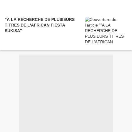
"A LA RECHERCHE DE PLUSIEURS
TITRES DE L'AFRICAN FIESTA
SUKISA"