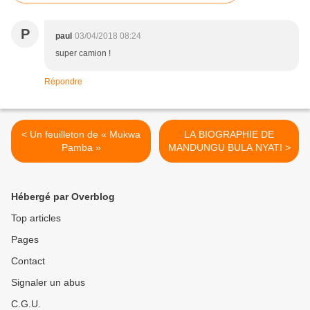
P
paul
03/04/2018 08:24
super camion !
Répondre
< Un feuilleton de « Mukwa
LA BIOGRAPHIE DE
Pamba »
MANDUNGU BULA NYATI >
Hébergé par Overblog
Top articles
Pages
Contact
Signaler un abus
C.G.U.