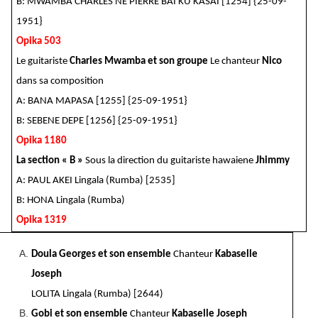
B: MWAMBA CHARLES NE PIERRE BAI KU KASAI [1254] {25-09-
1951}
Opika 503
Le guitariste
Charles Mwamba et son groupe
Le chanteur
Nico
dans sa composition
A: BANA MAPASA [1255] {25-09-1951}
B: SEBENE DEPE [1256] {25-09-1951}
Opika 1180
La section « B »
Sous la direction du guitariste hawaiene
Jhimmy
A: PAUL AKEI Lingala (Rumba) [2535]
B: HONA Lingala (Rumba)
Opika 1319
Doula Georges et son ensemble
Chanteur
Kabaselle
Joseph
LOLITA Lingala (Rumba) [2644)
Gobi et son ensemble
Chanteur
Kabaselle Joseph