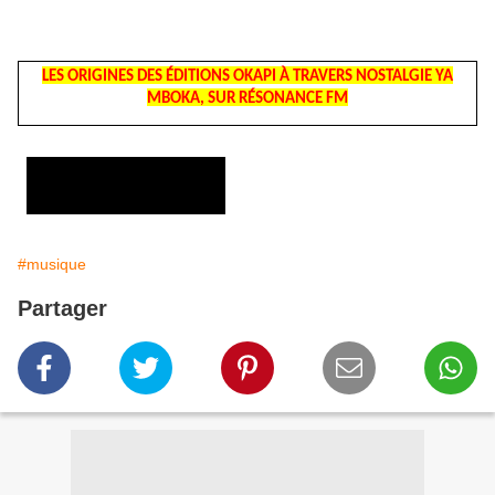
LES ORIGINES DES ÉDITIONS OKAPI À TRAVERS NOSTALGIE YA
MBOKA, SUR RÉSONANCE FM
#musique
Partager