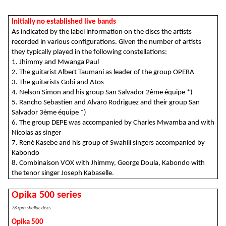
Initially no established live bands
As indicated by the label information on the discs the artists
recorded in various configurations.
Given the number of artists
they typically played in the following constellations:
1. Jhimmy and Mwanga Paul
2. The guitarist Albert Taumani as leader of the group OPERA
3. The guitarists Gobi and Atos
4. Nelson Simon and his group San Salvador 2ème équipe *)
5.
Rancho Sebastien and Alvaro Rodriguez and their group San
Salvador 3ème équipe *)
6. The group DEPE was accompanied by Charles Mwamba and with
Nicolas as singer
7. René Kasebe and his group of Swahili singers accompanied by
Kabondo
8. Combinaison VOX with Jhimmy, George Doula, Kabondo with
the tenor singer Joseph Kabaselle
.
Opika 500 series
78 rpm shellac discs
Opika 500